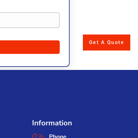
Get A Quote
Information
Phone