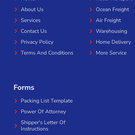
About Us
Ocean Freight
Services
Air Freight
Contact Us
Warehousing
Privacy Policy
Home Delivery
Terms And Conditions
More Service
Forms
Packing List Template
Power Of Attorney
Shipper's Letter Of
Instructions