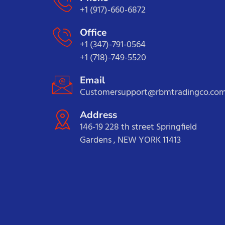
+1 (917)-660-6872
Office
+1 (347)-791-0564
+1 (718)-749-5520
Email
Customersupport@rbmtradingco.co
Address
146-19 228 th street Springfield
Gardens , NEW YORK 11413