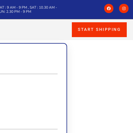
T : 9 AM - 9 PM , SAT : 10.30 AM -
SUN: 2.30 PM - 9 PM
START SHIPPING