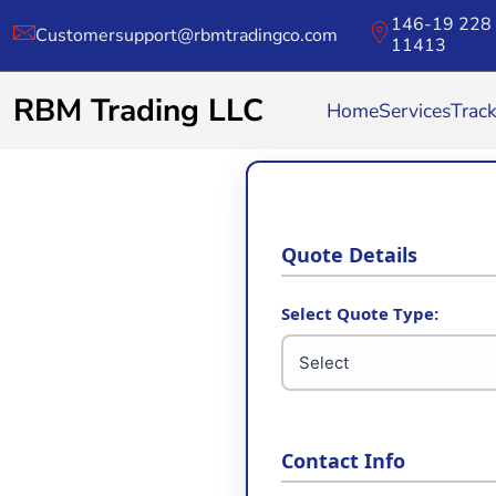
146-19 228 
Customersupport@rbmtradingco.com
11413
RBM Trading LLC
Home
Services
Trac
Quote Details
Select Quote Type:
Contact Info