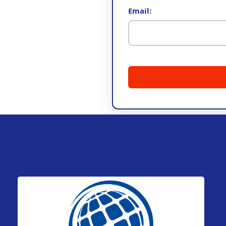
Email: