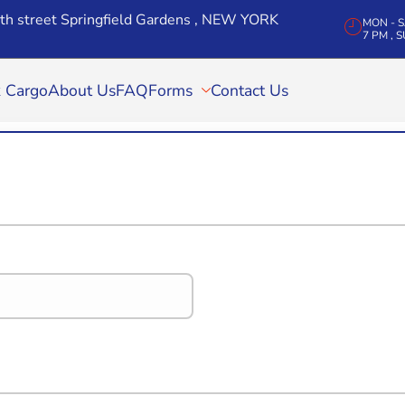
th street Springfield Gardens , NEW YORK
MON - SA
7 PM , 
k Cargo
About Us
FAQ
Forms
Contact Us