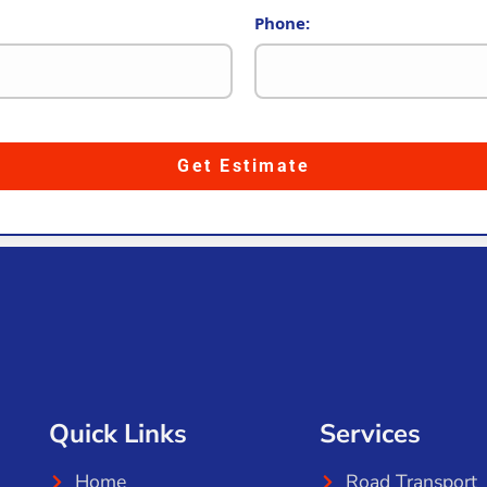
Phone:
Get Estimate
Quick Links
Services
Home
Road Transport