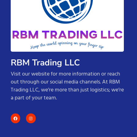
RBM Trading LLC
Visit our website for more information or reach
out through our social media channels. At RBM
Trading LLC, we’re more than just logistics; we’re
a part of your team.